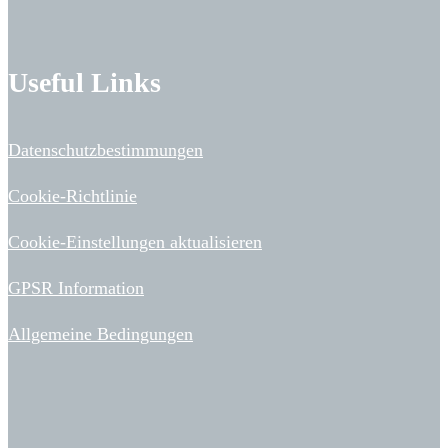
Useful Links
Datenschutzbestimmungen
Cookie-Richtlinie
Cookie-Einstellungen aktualisieren
GPSR Information
Allgemeine Bedingungen