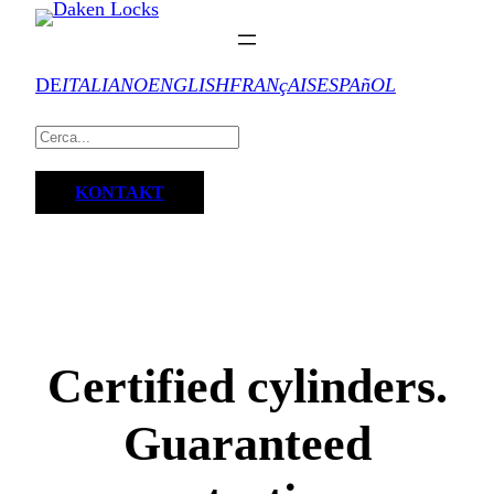
DE
ITALIANO
ENGLISH
FRANçAIS
ESPAñOL
KONTAKT
Certified cylinders.
Guaranteed