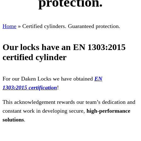
protection.
Home
»
Certified cylinders. Guaranteed protection.
Our locks have an EN 1303:2015
certified cylinder
For our Daken Locks we have obtained
EN
1303:2015
certification
!
This acknowledgement rewards our team’s dedication and
constant work in developing secure,
high-performance
solutions
.