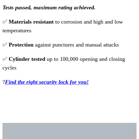
Tests passed, maximum rating achieved.
✅
Materials resistant
to corrosion and high and low
temperatures
✅
Protection
against punctures and manual attacks
✅
Cylinder tested
up to 100,000 opening and closing
cycles
?
Find the right security lock for you!