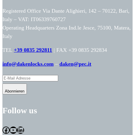
Registered Office Via Dante Alighieri, 142 – 70122, Bari,
Italy – VAT: IT06339760727
Operating Headquarters Zona Ind.le Jesce, 75100, Matera,
Italy
TEL
+39 0835 292811
| FAX +39 0835 292834
info@dakenlocks.com
–
daken@pec.it
Abonnieren
Follow us
Facebook
YouTube
LinkedIn